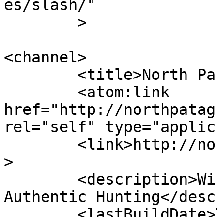
es/slash/"

	>

<channel>

	<title>North Patagonia Ranch</title>

	<atom:link 
href="http://northpatag
rel="self" type="applic
	<link>http://northpatagoniaranch.com</link
>

	<description>Wild Land - Living Heritage - 
Authentic Hunting</desc
	<lastBuildDate>Thu, 21 May 2026 22:23:15 