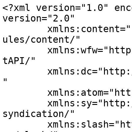
<?xml version="1.0" enc
version="2.0"

	xmlns:content="http://purl.org/rss/1.0/mod
ules/content/"

	xmlns:wfw="http://wellformedweb.org/Commen
tAPI/"

	xmlns:dc="http://purl.org/dc/elements/1.1/
"

	xmlns:atom="http://www.w3.org/2005/Atom"

	xmlns:sy="http://purl.org/rss/1.0/modules/
syndication/"

	xmlns:slash="http://purl.org/rss/1.0/modul