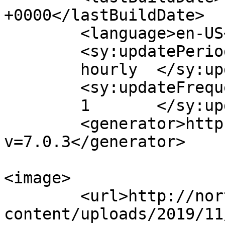
+0000</lastBuildDate>

	<language>en-US</language>

	<sy:updatePeriod>

	hourly	</sy:updatePeriod>

	<sy:updateFrequency>

	1	</sy:updateFrequency>

	<generator>https://wordpress.org/?
v=7.0.3</generator>

<image>

	<url>http://northpatagoniaranch.com/wp-
content/uploads/2019/11