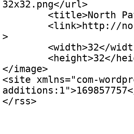
32x32.png</url>

	<title>North Patagonia Ranch</title>

	<link>http://northpatagoniaranch.com</link
>

	<width>32</width>

	<height>32</height>

</image> 

<site xmlns="com-wordpr
additions:1">169857757<